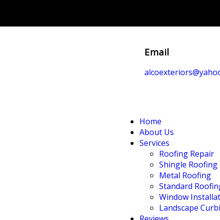
Email
alcoexteriors@yaho
Home
About Us
Services
Roofing Repair
Shingle Roofing
Metal Roofing
Standard Roofin
Window Installa
Landscape Curb
Reviews