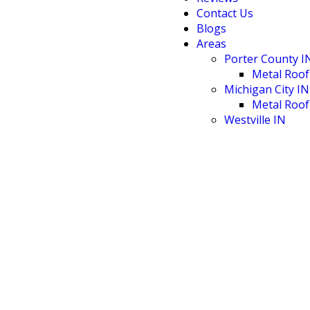
Contact Us
Blogs
Areas
Porter County I
Metal Roof
Michigan City IN
Metal Roof
Westville IN