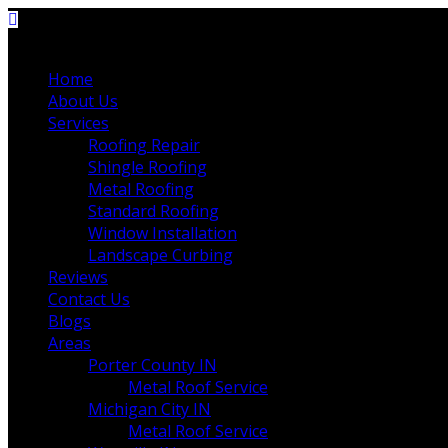
Home
About Us
Services
Roofing Repair
Shingle Roofing
Metal Roofing
Standard Roofing
Window Installation
Landscape Curbing
Reviews
Contact Us
Blogs
Areas
Porter County IN
Metal Roof Service
Michigan City IN
Metal Roof Service