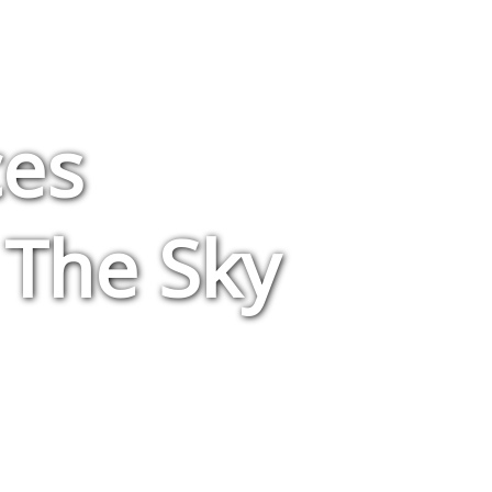
ces
 The Sky