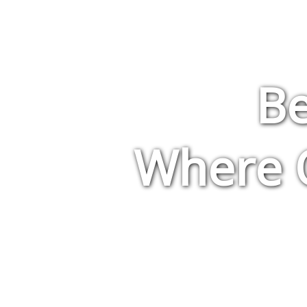
Be
Where Q