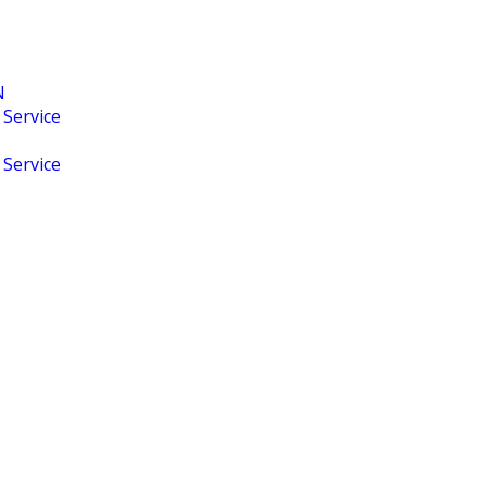
N
 Service
 Service