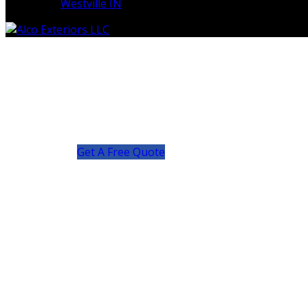
Westville IN
Get A Free Quote