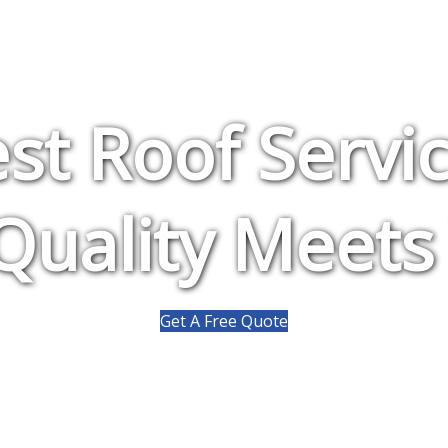
st Roof Servi
uality Meets
Get A Free Quote