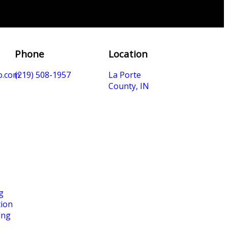
Phone
Location
o.com
(219) 508-1957
La Porte
County, IN
g
tion
ing