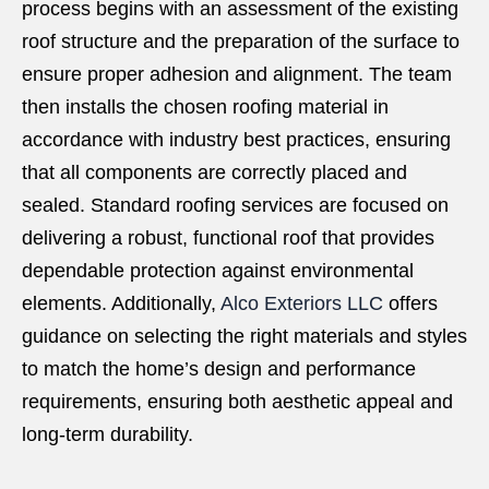
process begins with an assessment of the existing
roof structure and the preparation of the surface to
ensure proper adhesion and alignment. The team
then installs the chosen roofing material in
accordance with industry best practices, ensuring
that all components are correctly placed and
sealed. Standard roofing services are focused on
delivering a robust, functional roof that provides
dependable protection against environmental
elements. Additionally,
Alco Exteriors LLC
offers
guidance on selecting the right materials and styles
to match the home’s design and performance
requirements, ensuring both aesthetic appeal and
long-term durability.