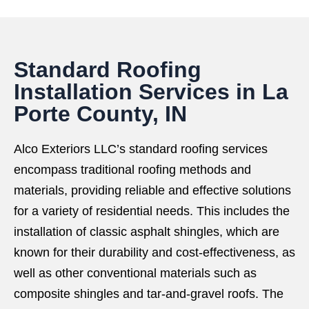
Standard Roofing
Installation Services in La
Porte County, IN
Alco Exteriors LLC’s standard roofing services
encompass traditional roofing methods and
materials, providing reliable and effective solutions
for a variety of residential needs. This includes the
installation of classic asphalt shingles, which are
known for their durability and cost-effectiveness, as
well as other conventional materials such as
composite shingles and tar-and-gravel roofs. The