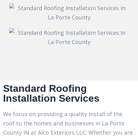
Standard Roofing
Installation Services
We focus on providing a quality install of the
roof to the homes and businesses in La Porte
County IN at Alco Exteriors LLC. Whether you are