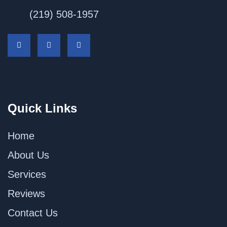
(219) 508-1957
Quick Links
Home
About Us
Services
Reviews
Contact Us