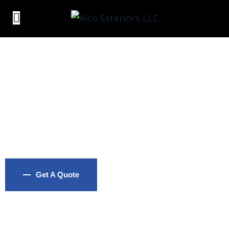
Standard Roofing
Reliable Traditional Roofing Installation with Classic
Materials and Techniques
Get A Quote