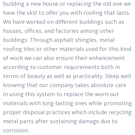
building a new house or replacing the old one we
have the skill to offer you with roofing that lasts.
We have worked on different buildings such as
houses, offices, and factories among other
buildings. Through asphalt shingles, metal
roofing tiles or other materials used for this kind
of work we can also ensure their enhancement
according to customer requirements both in
terms of beauty as well as practicality. Sleep well
knowing that our company takes absolute care
in using this system to replace the worn-out
materials with long-lasting ones while promoting
proper disposal practices which include recycling
metal parts after sustaining damage due to
corrosion.