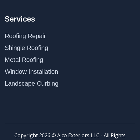
Services
Roofing Repair
Shingle Roofing
Metal Roofing
Window Installation
Landscape Curbing
Copyright 2026 © Alco Exteriors LLC - All Rights