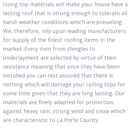
Using top materials will make your house have a
lasting roof that is strong enough to tolerate all
harsh weather conditions which are prevailing.
We, therefore, rely upon leading manufacturers
for supply of the finest roofing items in the
market. Every item from shingles to
underlayment are selected by virtue of their
resistance meaning that once they have been
installed you can rest assured that there is
nothing which will damage your ceiling tops for
some time given that they are long lasting. Our
materials are finely adapted for protection
against heavy rain, strong wind and snow which
are characteristic to La Porte County.