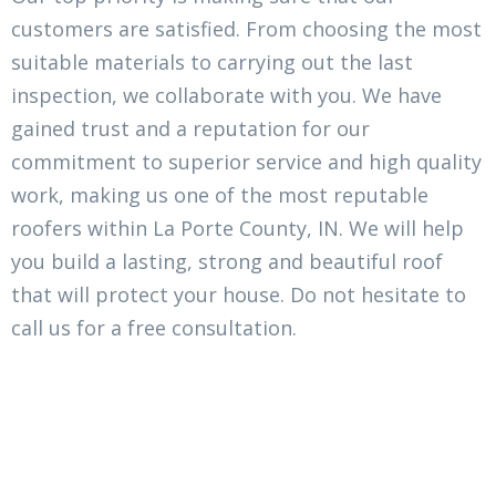
customers are satisfied. From choosing the most
suitable materials to carrying out the last
inspection, we collaborate with you. We have
gained trust and a reputation for our
commitment to superior service and high quality
work, making us one of the most reputable
roofers within La Porte County, IN. We will help
you build a lasting, strong and beautiful roof
that will protect your house. Do not hesitate to
call us for a free consultation.
There Is No Small Project