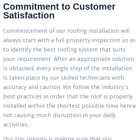
Commitment to Customer
Satisfaction
Commencement of our roofing installation will
always start with a full property inspection so as
to identify the best roofing system that suits
your requirement. After an appropriate solution
is obtained, every single step of the installation
is taken place by our skilled technicians with
accuracy and caution. We follow the industry´s
best practices in order that the roof is properly
installed within the shortest possible time hence
not causing much disruption in your daily
activities.
Our top priority is making sure that our