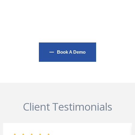
and We Always Handle It
As An Important Priority
Book A Demo
Client Testimonials