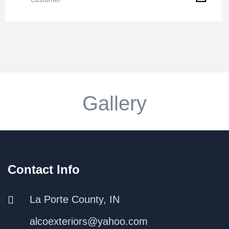
Gallery
Contact Info
La Porte County, IN
alcoexteriors@yahoo.com