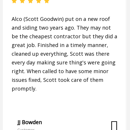
Alco (Scott Goodwin) put on a new roof
and siding two years ago. They may not
be the cheapest contractor but they did a
great job. Finished in a timely manner,
cleaned up everything, Scott was there
every day making sure thing's were going
right. When called to have some minor
issues fixed, Scott took care of them
promptly.
JJ Bowden
Customer