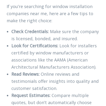
If you’re searching for window installation
companies near me, here are a few tips to
make the right choice:
Check Credentials:
Make sure the company
is licensed, bonded, and insured.
Look for Certifications:
Look for installers
certified by window manufacturers or
associations like the AAMA (American
Architectural Manufacturers Association).
Read Reviews:
Online reviews and
testimonials offer insights into quality and
customer satisfaction.
Request Estimates:
Compare multiple
quotes, but don’t automatically choose