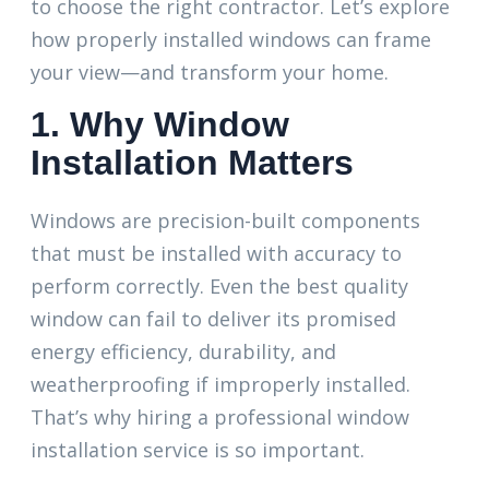
to choose the right contractor. Let’s explore
how properly installed windows can frame
your view—and transform your home.
1. Why Window
Installation Matters
Windows are precision-built components
that must be installed with accuracy to
perform correctly. Even the best quality
window can fail to deliver its promised
energy efficiency, durability, and
weatherproofing if improperly installed.
That’s why hiring a professional window
installation service is so important.