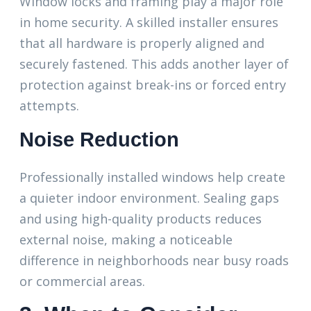
Window locks and framing play a major role
in home security. A skilled installer ensures
that all hardware is properly aligned and
securely fastened. This adds another layer of
protection against break-ins or forced entry
attempts.
Noise Reduction
Professionally installed windows help create
a quieter indoor environment. Sealing gaps
and using high-quality products reduces
external noise, making a noticeable
difference in neighborhoods near busy roads
or commercial areas.