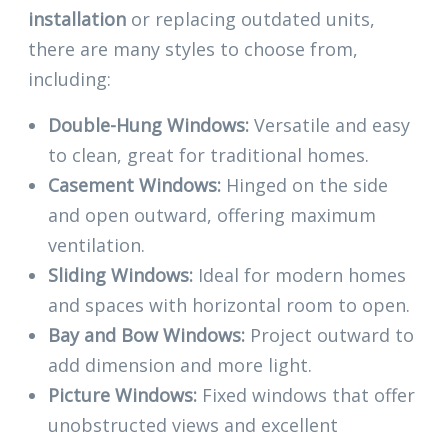
installation
or replacing outdated units,
there are many styles to choose from,
including:
Double-Hung Windows:
Versatile and easy
to clean, great for traditional homes.
Casement Windows:
Hinged on the side
and open outward, offering maximum
ventilation.
Sliding Windows:
Ideal for modern homes
and spaces with horizontal room to open.
Bay and Bow Windows:
Project outward to
add dimension and more light.
Picture Windows:
Fixed windows that offer
unobstructed views and excellent