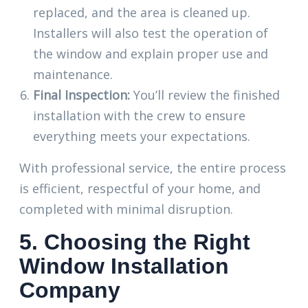
replaced, and the area is cleaned up.
Installers will also test the operation of
the window and explain proper use and
maintenance.
Final Inspection:
You’ll review the finished
installation with the crew to ensure
everything meets your expectations.
With professional service, the entire process
is efficient, respectful of your home, and
completed with minimal disruption.
5. Choosing the Right
Window Installation
Company