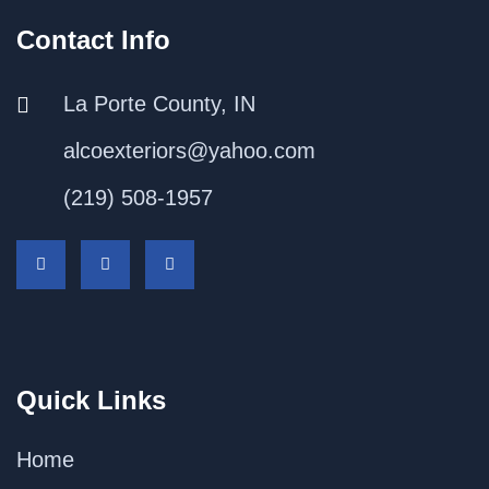
Contact Info
La Porte County, IN
alcoexteriors@yahoo.com
(219) 508-1957
Quick Links
Home