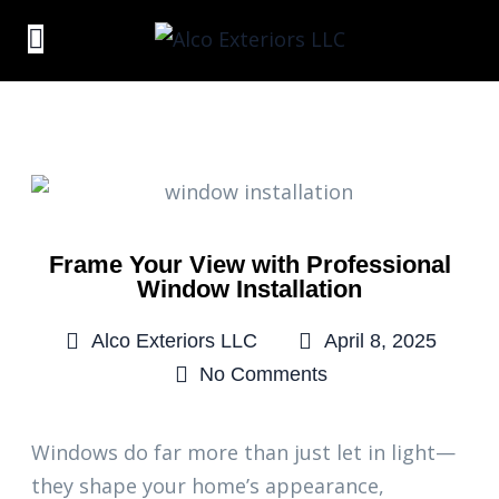
Frame Your View with Professional
Window Installation
Alco Exteriors LLC
April 8, 2025
No Comments
Windows do far more than just let in light—
they shape your home’s appearance,