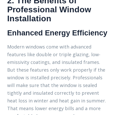
2. The Benefits of
Professional Window
Installation
Enhanced Energy Efficiency
Modern windows come with advanced
features like double or triple glazing, low-
emissivity coatings, and insulated frames.
But these features only work properly if the
window is installed precisely. Professionals
will make sure that the window is sealed
tightly and insulated correctly to prevent
heat loss in winter and heat gain in summer.
That means lower energy bills and a more