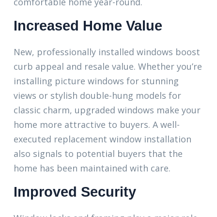
comfortable home year-round.
Increased Home Value
New, professionally installed windows boost
curb appeal and resale value. Whether you’re
installing picture windows for stunning
views or stylish double-hung models for
classic charm, upgraded windows make your
home more attractive to buyers. A well-
executed replacement window installation
also signals to potential buyers that the
home has been maintained with care.
Improved Security