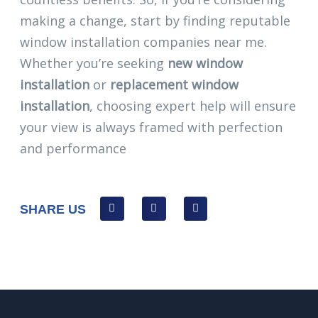
making a change, start by finding reputable
window installation companies near me.
Whether you’re seeking
new window
installation
or
replacement window
installation
, choosing expert help will ensure
your view is always framed with perfection
and performance
SHARE US