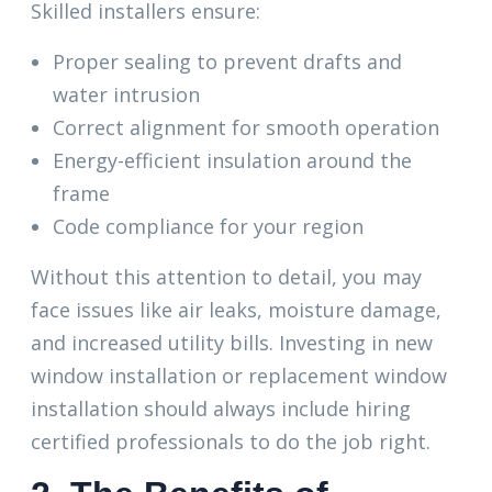
Skilled installers ensure:
Proper sealing to prevent drafts and
water intrusion
Correct alignment for smooth operation
Energy-efficient insulation around the
frame
Code compliance for your region
Without this attention to detail, you may
face issues like air leaks, moisture damage,
and increased utility bills. Investing in new
window installation or replacement window
installation should always include hiring
certified professionals to do the job right.