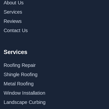
About Us
Services
Reviews
Contact Us
Services
Roofing Repair
Shingle Roofing
Metal Roofing
Window Installation
Landscape Curbing