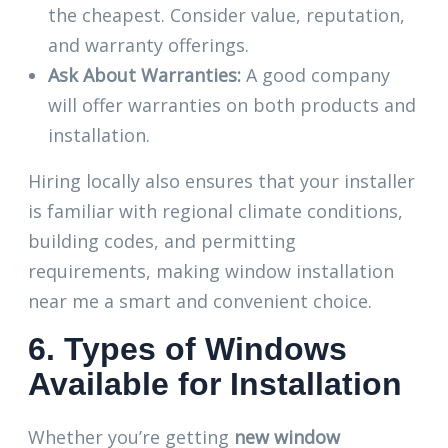
the cheapest. Consider value, reputation,
and warranty offerings.
Ask About Warranties:
A good company
will offer warranties on both products and
installation.
Hiring locally also ensures that your installer
is familiar with regional climate conditions,
building codes, and permitting
requirements, making window installation
near me a smart and convenient choice.
6. Types of Windows
Available for Installation
Whether you’re getting
new window