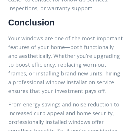
inspections, or warranty support.
Conclusion
Your windows are one of the most important
features of your home—both functionally
and aesthetically. Whether you’re upgrading
to boost efficiency, replacing worn-out
frames, or installing brand-new units, hiring
a professional window installation service
ensures that your investment pays off.
From energy savings and noise reduction to
increased curb appeal and home security,
professionally installed windows offer
countless benefits. So, if you’re considering