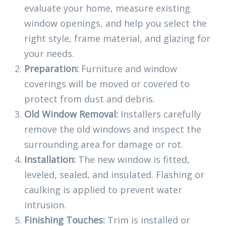
evaluate your home, measure existing
window openings, and help you select the
right style, frame material, and glazing for
your needs.
Preparation:
Furniture and window
coverings will be moved or covered to
protect from dust and debris.
Old Window Removal:
Installers carefully
remove the old windows and inspect the
surrounding area for damage or rot.
Installation:
The new window is fitted,
leveled, sealed, and insulated. Flashing or
caulking is applied to prevent water
intrusion.
Finishing Touches:
Trim is installed or