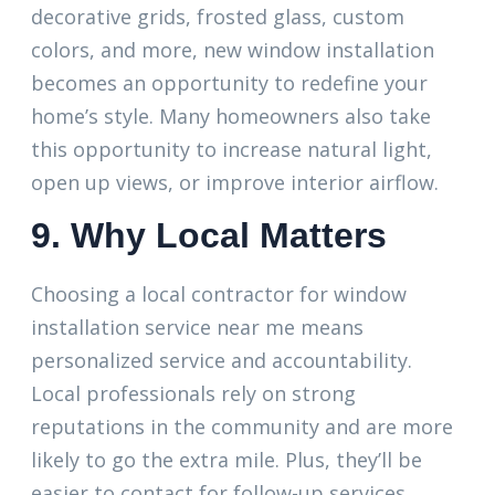
decorative grids, frosted glass, custom
colors, and more, new window installation
becomes an opportunity to redefine your
home’s style. Many homeowners also take
this opportunity to increase natural light,
open up views, or improve interior airflow.
9. Why Local Matters
Choosing a local contractor for window
installation service near me means
personalized service and accountability.
Local professionals rely on strong
reputations in the community and are more
likely to go the extra mile. Plus, they’ll be
easier to contact for follow-up services,