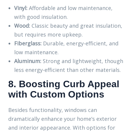
Vinyl:
Affordable and low maintenance,
with good insulation.
Wood:
Classic beauty and great insulation,
but requires more upkeep.
Fiberglass:
Durable, energy-efficient, and
low maintenance.
Aluminum:
Strong and lightweight, though
less energy-efficient than other materials.
8. Boosting Curb Appeal
with Custom Options
Besides functionality, windows can
dramatically enhance your home’s exterior
and interior appearance. With options for