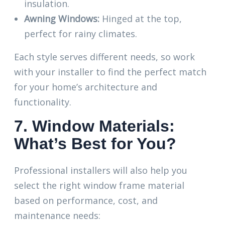
insulation.
Awning Windows:
Hinged at the top,
perfect for rainy climates.
Each style serves different needs, so work
with your installer to find the perfect match
for your home’s architecture and
functionality.
7. Window Materials:
What’s Best for You?
Professional installers will also help you
select the right window frame material
based on performance, cost, and
maintenance needs: