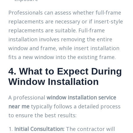
Professionals can assess whether full-frame
replacements are necessary or if insert-style
replacements are suitable. Full-frame
installation involves removing the entire
window and frame, while insert installation
fits a new window into the existing frame.
4. What to Expect During
Window Installation
A professional
window installation service
near me
typically follows a detailed process
to ensure the best results:
Initial Consultation:
The contractor will