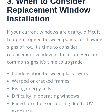
3. When to Consider
Replacement Window
Installation
If your current windows are drafty, difficult
to open, fogged between panes, or showing
signs of rot, it’s time to consider
replacement window installation. Here are
common signs it’s time to upgrade:
Condensation between glass layers
Warped or cracked frames
Rising energy bills
Difficulty in operating windows
Faded furniture or flooring due to UV
exposure