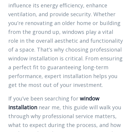
influence its energy efficiency, enhance
ventilation, and provide security. Whether
you’re renovating an older home or building
from the ground up, windows play a vital
role in the overall aesthetic and functionality
of a space. That’s why choosing professional
window installation is critical. From ensuring
a perfect fit to guaranteeing long-term
performance, expert installation helps you
get the most out of your investment.
If you’ve been searching for
window
installation
near me, this guide will walk you
through why professional service matters,
what to expect during the process, and how