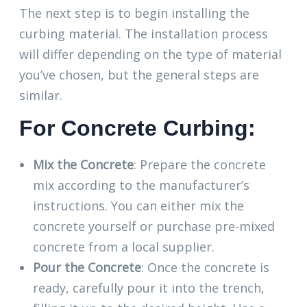
The next step is to begin installing the
curbing material. The installation process
will differ depending on the type of material
you’ve chosen, but the general steps are
similar.
For Concrete Curbing:
Mix the Concrete
: Prepare the concrete
mix according to the manufacturer’s
instructions. You can either mix the
concrete yourself or purchase pre-mixed
concrete from a local supplier.
Pour the Concrete
: Once the concrete is
ready, carefully pour it into the trench,