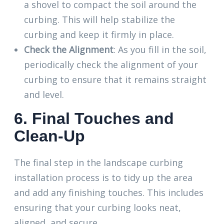
a shovel to compact the soil around the
curbing. This will help stabilize the
curbing and keep it firmly in place.
Check the Alignment
: As you fill in the soil,
periodically check the alignment of your
curbing to ensure that it remains straight
and level.
6. Final Touches and
Clean-Up
The final step in the landscape curbing
installation process is to tidy up the area
and add any finishing touches. This includes
ensuring that your curbing looks neat,
aligned, and secure.