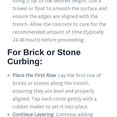
filling it up to the desired height. Use a
trowel or float to smooth the surface and
ensure the edges are aligned with the
trench. Allow the concrete to cure for the
recommended amount of time (typically
24-48 hours) before proceeding.
For Brick or Stone
Curbing:
Place the First Row
: Lay the first row of
bricks or stones along the trench,
ensuring they are level and properly
aligned. Tap each stone gently with a
rubber mallet to set it into place.
Continue Layering
: Continue adding