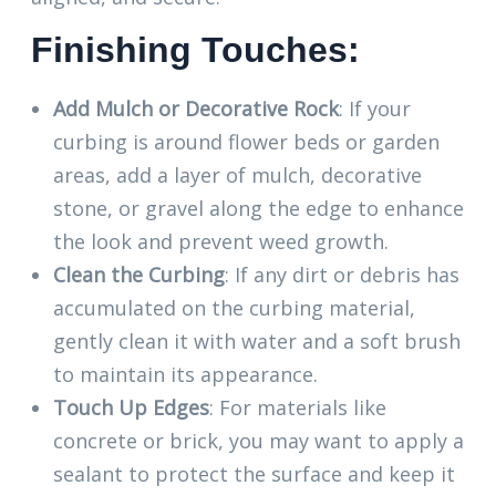
Finishing Touches:
Add Mulch or Decorative Rock
: If your
curbing is around flower beds or garden
areas, add a layer of mulch, decorative
stone, or gravel along the edge to enhance
the look and prevent weed growth.
Clean the Curbing
: If any dirt or debris has
accumulated on the curbing material,
gently clean it with water and a soft brush
to maintain its appearance.
Touch Up Edges
: For materials like
concrete or brick, you may want to apply a
sealant to protect the surface and keep it