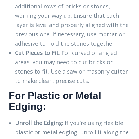
additional rows of bricks or stones,
working your way up. Ensure that each
layer is level and properly aligned with the
previous one. If necessary, use mortar or
adhesive to hold the stones together.
Cut Pieces to Fit
: For curved or angled
areas, you may need to cut bricks or
stones to fit. Use a saw or masonry cutter
to make clean, precise cuts.
For Plastic or Metal
Edging:
Unroll the Edging
: If you’re using flexible
plastic or metal edging, unroll it along the