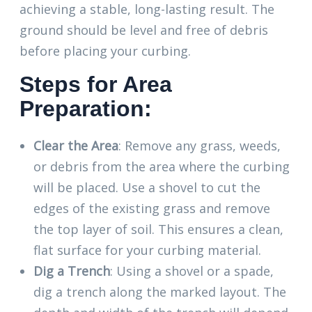
achieving a stable, long-lasting result. The
ground should be level and free of debris
before placing your curbing.
Steps for Area
Preparation:
Clear the Area
: Remove any grass, weeds,
or debris from the area where the curbing
will be placed. Use a shovel to cut the
edges of the existing grass and remove
the top layer of soil. This ensures a clean,
flat surface for your curbing material.
Dig a Trench
: Using a shovel or a spade,
dig a trench along the marked layout. The