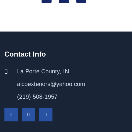
Contact Info
La Porte County, IN
alcoexteriors@yahoo.com
(219) 508-1957