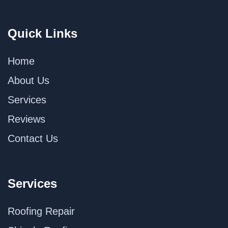
Quick Links
Home
About Us
Services
Reviews
Contact Us
Services
Roofing Repair