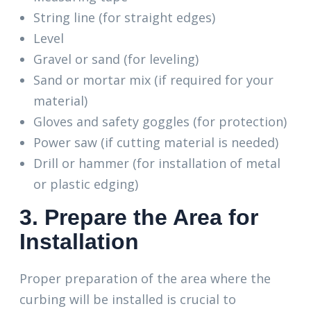
String line (for straight edges)
Level
Gravel or sand (for leveling)
Sand or mortar mix (if required for your
material)
Gloves and safety goggles (for protection)
Power saw (if cutting material is needed)
Drill or hammer (for installation of metal
or plastic edging)
3. Prepare the Area for
Installation
Proper preparation of the area where the
curbing will be installed is crucial to