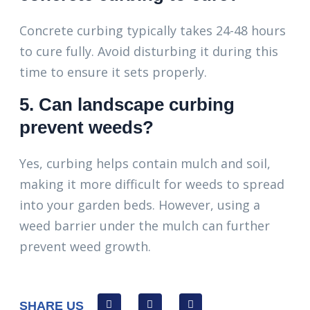
Concrete curbing typically takes 24-48 hours
to cure fully. Avoid disturbing it during this
time to ensure it sets properly.
5. Can landscape curbing
prevent weeds?
Yes, curbing helps contain mulch and soil,
making it more difficult for weeds to spread
into your garden beds. However, using a
weed barrier under the mulch can further
prevent weed growth.
SHARE US