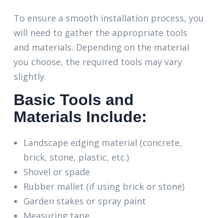
To ensure a smooth installation process, you
will need to gather the appropriate tools
and materials. Depending on the material
you choose, the required tools may vary
slightly.
Basic Tools and
Materials Include:
Landscape edging material (concrete,
brick, stone, plastic, etc.)
Shovel or spade
Rubber mallet (if using brick or stone)
Garden stakes or spray paint
Measuring tape