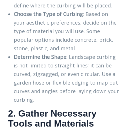
define where the curbing will be placed.
Choose the Type of Curbing
: Based on
your aesthetic preferences, decide on the
type of material you will use. Some
popular options include concrete, brick,
stone, plastic, and metal.
Determine the Shape
: Landscape curbing
is not limited to straight lines; it can be
curved, zigzagged, or even circular. Use a
garden hose or flexible edging to map out
curves and angles before laying down your
curbing.
2. Gather Necessary
Tools and Materials