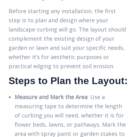
Before starting any installation, the first
step is to plan and design where your
landscape curbing will go. The layout should
complement the existing design of your
garden or lawn and suit your specific needs,
whether it’s for aesthetic purposes or
practical edging to prevent soil erosion.
Steps to Plan the Layout:
Measure and Mark the Area
: Use a
measuring tape to determine the length
of curbing you will need, whether it is for
flower beds, lawns, or pathways. Mark the
area with spray paint or garden stakes to