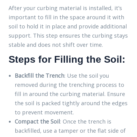
After your curbing material is installed, it’s
important to fill in the space around it with
soil to hold it in place and provide additional
support. This step ensures the curbing stays
stable and does not shift over time.
Steps for Filling the Soil:
Backfill the Trench
: Use the soil you
removed during the trenching process to
fill in around the curbing material. Ensure
the soil is packed tightly around the edges
to prevent movement.
Compact the Soil
: Once the trench is
backfilled, use a tamper or the flat side of