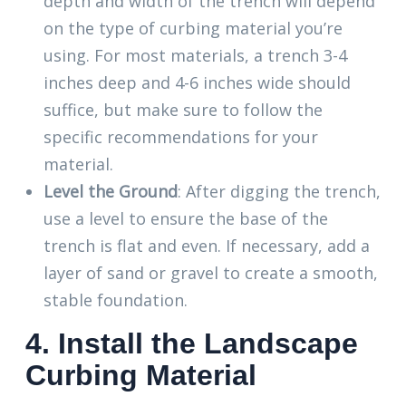
depth and width of the trench will depend
on the type of curbing material you’re
using. For most materials, a trench 3-4
inches deep and 4-6 inches wide should
suffice, but make sure to follow the
specific recommendations for your
material.
Level the Ground
: After digging the trench,
use a level to ensure the base of the
trench is flat and even. If necessary, add a
layer of sand or gravel to create a smooth,
stable foundation.
4. Install the Landscape
Curbing Material