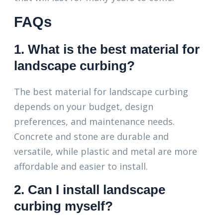
FAQs
1. What is the best material for
landscape curbing?
The best material for landscape curbing
depends on your budget, design
preferences, and maintenance needs.
Concrete and stone are durable and
versatile, while plastic and metal are more
affordable and easier to install.
2. Can I install landscape
curbing myself?