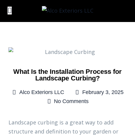
What Is the Installation Process for
Landscape Curbing?
Alco Exteriors LLC
February 3, 2025
No Comments
Landscape curbing is a great way to add
structure and definition to your garden or