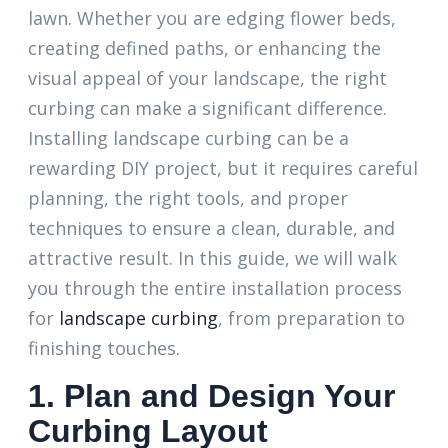
lawn. Whether you are edging flower beds,
creating defined paths, or enhancing the
visual appeal of your landscape, the right
curbing can make a significant difference.
Installing landscape curbing can be a
rewarding DIY project, but it requires careful
planning, the right tools, and proper
techniques to ensure a clean, durable, and
attractive result. In this guide, we will walk
you through the entire installation process
for
landscape curbing
, from preparation to
finishing touches.
1. Plan and Design Your
Curbing Layout