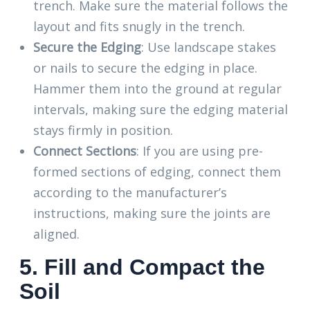
trench. Make sure the material follows the
layout and fits snugly in the trench.
Secure the Edging
: Use landscape stakes
or nails to secure the edging in place.
Hammer them into the ground at regular
intervals, making sure the edging material
stays firmly in position.
Connect Sections
: If you are using pre-
formed sections of edging, connect them
according to the manufacturer’s
instructions, making sure the joints are
aligned.
5. Fill and Compact the
Soil