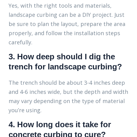
Yes, with the right tools and materials,
landscape curbing can be a DIY project. Just
be sure to plan the layout, prepare the area
properly, and follow the installation steps
carefully.
3. How deep should I dig the
trench for landscape curbing?
The trench should be about 3-4 inches deep
and 4-6 inches wide, but the depth and width
may vary depending on the type of material
you’re using.
4. How long does it take for
concrete curbing to cure?