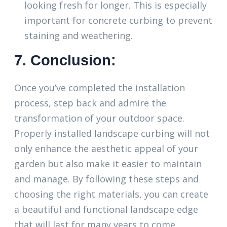
looking fresh for longer. This is especially
important for concrete curbing to prevent
staining and weathering.
7. Conclusion:
Once you’ve completed the installation
process, step back and admire the
transformation of your outdoor space.
Properly installed landscape curbing will not
only enhance the aesthetic appeal of your
garden but also make it easier to maintain
and manage. By following these steps and
choosing the right materials, you can create
a beautiful and functional landscape edge
that will last for many years to come.